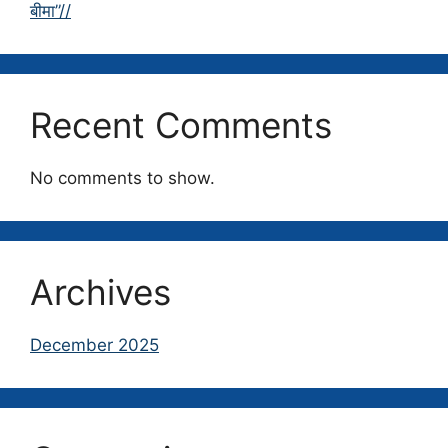
बीमा”//
Recent Comments
No comments to show.
Archives
December 2025