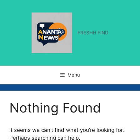
Skip
to
content
FRESHH FIND
Menu
Nothing Found
It seems we can’t find what you’re looking for.
Perhaps searching can help.