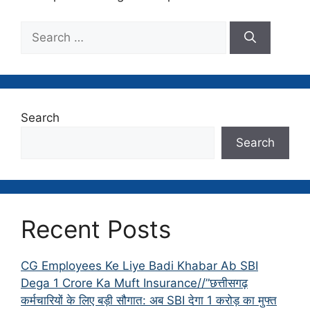
Search
for:
Search
Search
Recent Posts
CG Employees Ke Liye Badi Khabar Ab SBI
Dega 1 Crore Ka Muft Insurance//”छत्तीसगढ़
कर्मचारियों के लिए बड़ी सौगात: अब SBI देगा 1 करोड़ का मुफ्त